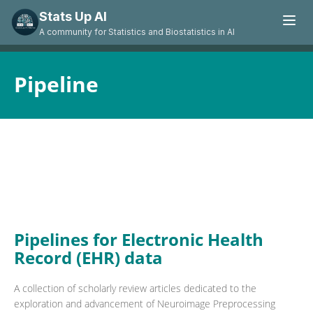
Stats Up AI
A community for Statistics and Biostatistics in AI
Pipeline
Pipelines for Electronic Health
Record (EHR) data
A collection of scholarly review articles dedicated to the
exploration and advancement of Neuroimage Preprocessing