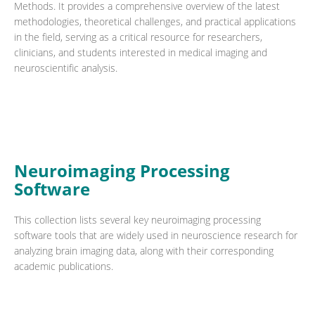
Methods. It provides a comprehensive overview of the latest
methodologies, theoretical challenges, and practical applications
in the field, serving as a critical resource for researchers,
clinicians, and students interested in medical imaging and
neuroscientific analysis.
Neuroimaging Processing
Software
This collection lists several key neuroimaging processing
software tools that are widely used in neuroscience research for
analyzing brain imaging data, along with their corresponding
academic publications.