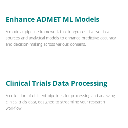
Enhance ADMET ML Models
A modular pipeline framework that integrates diverse data
sources and analytical models to enhance predictive accuracy
and decision-making across various domains.
Clinical Trials Data Processing
A collection of efficient pipelines for processing and analyzing
clinical trials data, designed to streamline your research
workflow.