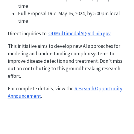
time
Full Proposal Due: May 16, 2024, by 5:00pm local
time
Direct inquiries to:
ODMultimodalAI@od.nih.gov
This initiative aims to develop new AI approaches for
modeling and understanding complex systems to
improve disease detection and treatment. Don’t miss
out on contributing to this groundbreaking research
effort.
For complete details, view the
Research Opportunity
Announcement
.