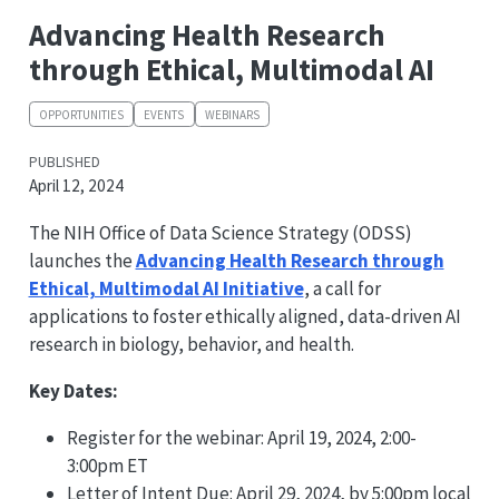
Advancing Health Research
through Ethical, Multimodal AI
OPPORTUNITIES
EVENTS
WEBINARS
PUBLISHED
April 12, 2024
The NIH Office of Data Science Strategy (ODSS)
launches the
Advancing Health Research through
Ethical, Multimodal AI Initiative
, a call for
applications to foster ethically aligned, data-driven AI
research in biology, behavior, and health.
Key Dates:
Register for the webinar: April 19, 2024, 2:00-
3:00pm ET
Letter of Intent Due: April 29, 2024, by 5:00pm local