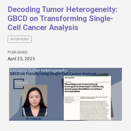
Decoding Tumor Heterogeneity:
GBCD on Transforming Single-
Cell Cancer Analysis
INTERVIEWS
PUBLISHED
April 25, 2025