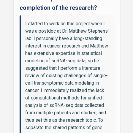
completion of the research?
I started to work on this project when I
was a postdoc at Dr. Matthew Stephens’
lab. I personally have a long-standing
interest in cancer research and Matthew
has extensive expertise in statistical
modeling of scRNA-seq data, so he
suggested that I perform a literature
review of existing challenges of single-
cell transcriptomic data modeling in
cancer. I immediately realized the lack
of computational methods for unified
analysis of scRNA-seq data collected
from multiple patients and studies, and
thus set this as the research topic. To
separate the shared patterns of gene