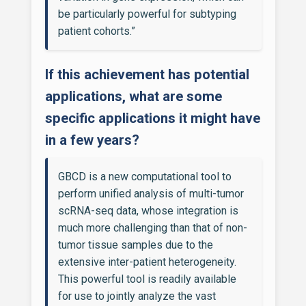
be particularly powerful for subtyping
patient cohorts.”
If this achievement has potential
applications, what are some
specific applications it might have
in a few years?
GBCD is a new computational tool to
perform unified analysis of multi-tumor
scRNA-seq data, whose integration is
much more challenging than that of non-
tumor tissue samples due to the
extensive inter-patient heterogeneity.
This powerful tool is readily available
for use to jointly analyze the vast