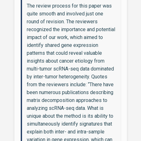
The review process for this paper was
quite smooth and involved just one
round of revision. The reviewers
recognized the importance and potential
impact of our work, which aimed to
identify shared gene expression
patterns that could reveal valuable
insights about cancer etiology from
multi-tumor scRNA-seq data dominated
by inter-tumor heterogeneity. Quotes
from the reviewers include: “There have
been numerous publications describing
matrix decomposition approaches to
analyzing scRNA-seq data. What is
unique about the method is its ability to
simultaneously identify signatures that
explain both inter- and intra-sample
variation in gene expression, which can