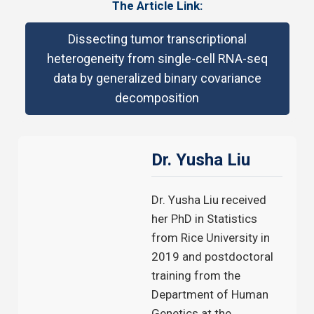
The Article Link:
Dissecting tumor transcriptional
heterogeneity from single-cell RNA-seq
data by generalized binary covariance
decomposition
Dr. Yusha Liu
Dr. Yusha Liu received
her PhD in Statistics
from Rice University in
2019 and postdoctoral
training from the
Department of Human
Genetics at the