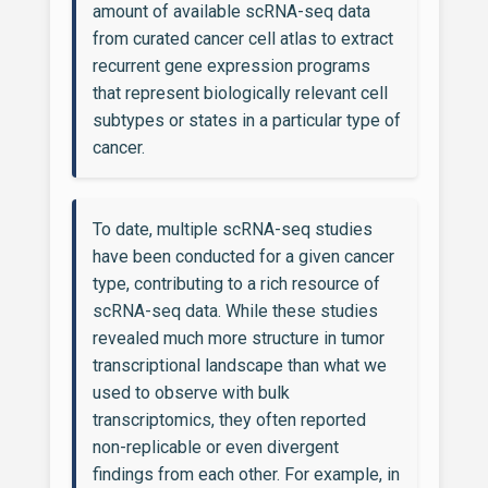
amount of available scRNA-seq data
from curated cancer cell atlas to extract
recurrent gene expression programs
that represent biologically relevant cell
subtypes or states in a particular type of
cancer.
To date, multiple scRNA-seq studies
have been conducted for a given cancer
type, contributing to a rich resource of
scRNA-seq data. While these studies
revealed much more structure in tumor
transcriptional landscape than what we
used to observe with bulk
transcriptomics, they often reported
non-replicable or even divergent
findings from each other. For example, in