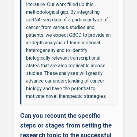
literature. Our work filled up this
methodological gap. By integrating
scRNA-seq data of a particular type of
cancer from various studies and
patients, we expect GBCD to provide an
in-depth analysis of transcriptional
heterogeneity and to identify
biologically relevant transcriptional
states that are also replicable across
studies. These analyses will greatly
advance our understanding of cancer
biology and have the potential to
motivate novel therapeutic strategies.
Can you recount the specific
steps or stages from setting the
research topic to the successful