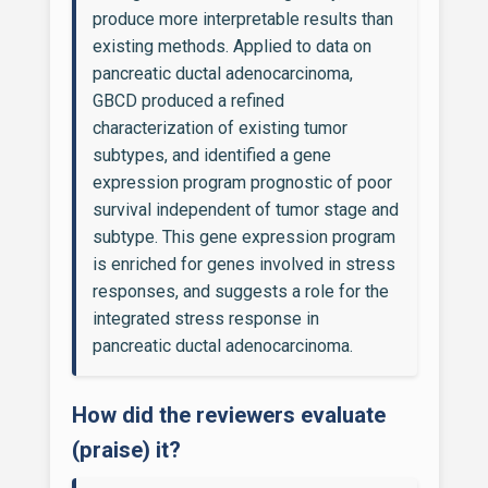
produce more interpretable results than
existing methods. Applied to data on
pancreatic ductal adenocarcinoma,
GBCD produced a refined
characterization of existing tumor
subtypes, and identified a gene
expression program prognostic of poor
survival independent of tumor stage and
subtype. This gene expression program
is enriched for genes involved in stress
responses, and suggests a role for the
integrated stress response in
pancreatic ductal adenocarcinoma.
How did the reviewers evaluate
(praise) it?