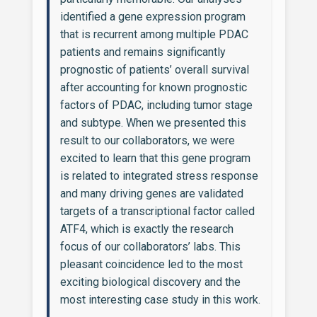
identified a gene expression program
that is recurrent among multiple PDAC
patients and remains significantly
prognostic of patients’ overall survival
after accounting for known prognostic
factors of PDAC, including tumor stage
and subtype. When we presented this
result to our collaborators, we were
excited to learn that this gene program
is related to integrated stress response
and many driving genes are validated
targets of a transcriptional factor called
ATF4, which is exactly the research
focus of our collaborators’ labs. This
pleasant coincidence led to the most
exciting biological discovery and the
most interesting case study in this work.