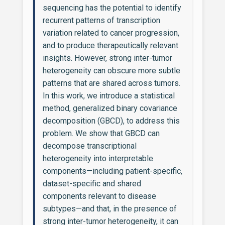
sequencing has the potential to identify
recurrent patterns of transcription
variation related to cancer progression,
and to produce therapeutically relevant
insights. However, strong inter-tumor
heterogeneity can obscure more subtle
patterns that are shared across tumors.
In this work, we introduce a statistical
method, generalized binary covariance
decomposition (GBCD), to address this
problem. We show that GBCD can
decompose transcriptional
heterogeneity into interpretable
components—including patient-specific,
dataset-specific and shared
components relevant to disease
subtypes—and that, in the presence of
strong inter-tumor heterogeneity, it can