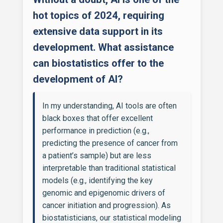
hot topics of 2024, requiring
extensive data support in its
development. What assistance
can biostatistics offer to the
development of AI?
In my understanding, AI tools are often
black boxes that offer excellent
performance in prediction (e.g.,
predicting the presence of cancer from
a patient’s sample) but are less
interpretable than traditional statistical
models (e.g., identifying the key
genomic and epigenomic drivers of
cancer initiation and progression). As
biostatisticians, our statistical modeling