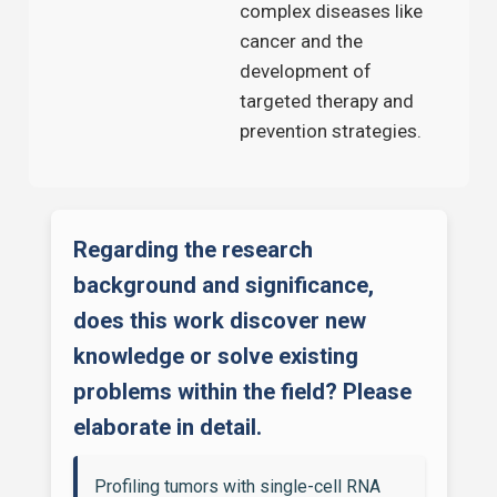
complex diseases like
cancer and the
development of
targeted therapy and
prevention strategies.
Regarding the research
background and significance,
does this work discover new
knowledge or solve existing
problems within the field? Please
elaborate in detail.
Profiling tumors with single-cell RNA