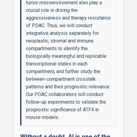
tumor microenvironment also play a
crucial role in driving the
aggressiveness and therapy resistance
of PDAC. Thus, we will conduct
integrative analysis separately for
neoplastic, stromal and immune
compartments to identify the
biologically meaningful and replicable
transcriptional states in each
compartment, and further study the
between-compartment crosstalk
patterns and their prognostic relevance.
Our PDAC collaborators will conduct
follow-up experiments to validate the
prognostic significance of ATF4 in
mouse models.
Without a doubt, AI is one of the