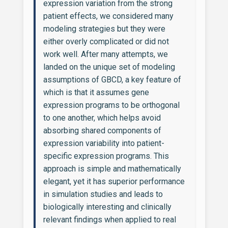
expression variation from the strong
patient effects, we considered many
modeling strategies but they were
either overly complicated or did not
work well. After many attempts, we
landed on the unique set of modeling
assumptions of GBCD, a key feature of
which is that it assumes gene
expression programs to be orthogonal
to one another, which helps avoid
absorbing shared components of
expression variability into patient-
specific expression programs. This
approach is simple and mathematically
elegant, yet it has superior performance
in simulation studies and leads to
biologically interesting and clinically
relevant findings when applied to real