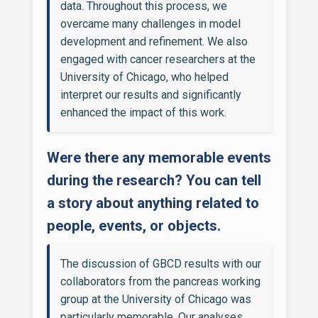
data. Throughout this process, we
overcame many challenges in model
development and refinement. We also
engaged with cancer researchers at the
University of Chicago, who helped
interpret our results and significantly
enhanced the impact of this work.
Were there any memorable events
during the research? You can tell
a story about anything related to
people, events, or objects.
The discussion of GBCD results with our
collaborators from the pancreas working
group at the University of Chicago was
particularly memorable. Our analyses