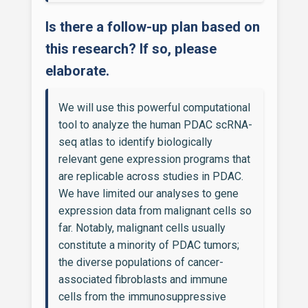
Is there a follow-up plan based on
this research? If so, please
elaborate.
We will use this powerful computational
tool to analyze the human PDAC scRNA-
seq atlas to identify biologically
relevant gene expression programs that
are replicable across studies in PDAC.
We have limited our analyses to gene
expression data from malignant cells so
far. Notably, malignant cells usually
constitute a minority of PDAC tumors;
the diverse populations of cancer-
associated fibroblasts and immune
cells from the immunosuppressive