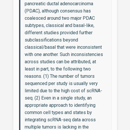
pancreatic ductal adenocarcinoma
(PDAC), although consensus has
coalesced around two major PDAC
subtypes, classical and basal-like,
different studies provided further
subclassifications beyond
classical/basal that were inconsistent
with one another. Such inconsistencies
across studies can be attributed, at
least in part, to the following two
reasons. (1) The number of tumors
sequenced per study is usually very
limited due to the high cost of scRNA-
seq. (2) Even in a single study, an
appropriate approach to identifying
common cell types and states by
integrating scRNA-seq data across
multiple tumors is lacking in the