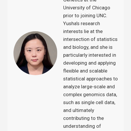
University of Chicago
prior to joining UNC.
Yusha’s research
interests lie at the
intersection of statistics
and biology, and she is
particularly interested in
developing and applying
flexible and scalable
statistical approaches to
analyze large-scale and
complex genomics data,
such as single cell data,
and ultimately
contributing to the
understanding of