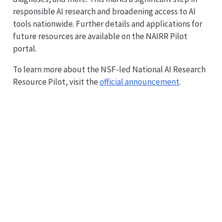
responsible AI research and broadening access to AI
tools nationwide. Further details and applications for
future resources are available on the NAIRR Pilot
portal.
To learn more about the NSF-led National AI Research
Resource Pilot, visit the
official announcement
.