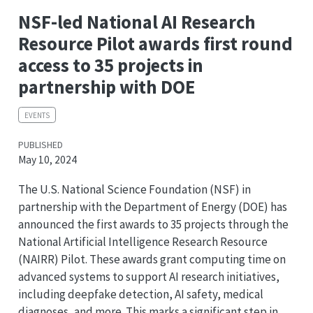
NSF-led National AI Research
Resource Pilot awards first round
access to 35 projects in
partnership with DOE
EVENTS
PUBLISHED
May 10, 2024
The U.S. National Science Foundation (NSF) in
partnership with the Department of Energy (DOE) has
announced the first awards to 35 projects through the
National Artificial Intelligence Research Resource
(NAIRR) Pilot. These awards grant computing time on
advanced systems to support AI research initiatives,
including deepfake detection, AI safety, medical
diagnoses, and more. This marks a significant step in