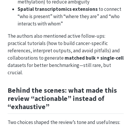
methylation) to reduce ambiguity
Spatial transcriptomics extensions
to connect
“who is present” with “where they are” and “who
interacts with whom”
The authors also mentioned active follow-ups:
practical tutorials (how to build cancer-specific
references, interpret outputs, and avoid pitfalls) and
collaborations to generate
matched bulk + single-cell
datasets for better benchmarking—still rare, but
crucial.
Behind the scenes: what made this
review “actionable” instead of
“exhaustive”
Two choices shaped the review’s tone and usefulness: