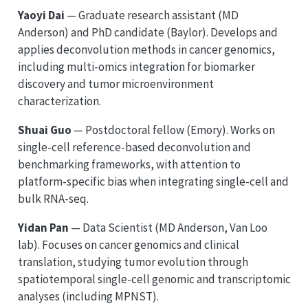
Yaoyi Dai
— Graduate research assistant (MD
Anderson) and PhD candidate (Baylor). Develops and
applies deconvolution methods in cancer genomics,
including multi-omics integration for biomarker
discovery and tumor microenvironment
characterization.
Shuai Guo
— Postdoctoral fellow (Emory). Works on
single-cell reference-based deconvolution and
benchmarking frameworks, with attention to
platform-specific bias when integrating single-cell and
bulk RNA-seq.
Yidan Pan
— Data Scientist (MD Anderson, Van Loo
lab). Focuses on cancer genomics and clinical
translation, studying tumor evolution through
spatiotemporal single-cell genomic and transcriptomic
analyses (including MPNST).