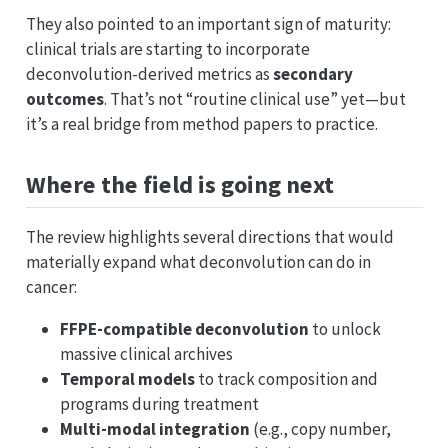
They also pointed to an important sign of maturity:
clinical trials are starting to incorporate
deconvolution-derived metrics as
secondary
outcomes
. That’s not “routine clinical use” yet—but
it’s a real bridge from method papers to practice.
Where the field is going next
The review highlights several directions that would
materially expand what deconvolution can do in
cancer:
FFPE-compatible deconvolution
to unlock
massive clinical archives
Temporal models
to track composition and
programs during treatment
Multi-modal integration
(e.g., copy number,