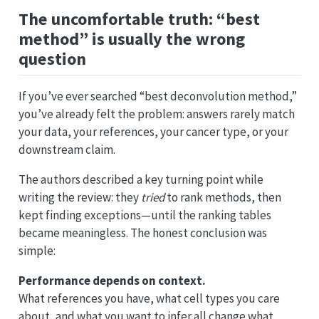
The uncomfortable truth: “best
method” is usually the wrong
question
If you’ve ever searched “best deconvolution method,”
you’ve already felt the problem: answers rarely match
your data, your references, your cancer type, or your
downstream claim.
The authors described a key turning point while
writing the review: they
tried
to rank methods, then
kept finding exceptions—until the ranking tables
became meaningless. The honest conclusion was
simple:
Performance depends on context.
What references you have, what cell types you care
about, and what you want to infer all change what