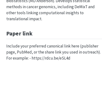
Biostatistics (MD Anderson). Develops statistical
methods in cancer genomics, including DeMixT and
other tools linking computational insights to
translational impact.
Paper link
Include your preferred canonical link here (publisher
page, PubMed, or the share link you used in outreach).
For example: - https://rdcu.be/eSL4d