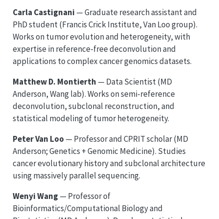
Carla Castignani
— Graduate research assistant and
PhD student (Francis Crick Institute, Van Loo group).
Works on tumor evolution and heterogeneity, with
expertise in reference-free deconvolution and
applications to complex cancer genomics datasets.
Matthew D. Montierth
— Data Scientist (MD
Anderson, Wang lab). Works on semi-reference
deconvolution, subclonal reconstruction, and
statistical modeling of tumor heterogeneity.
Peter Van Loo
— Professor and CPRIT scholar (MD
Anderson; Genetics + Genomic Medicine). Studies
cancer evolutionary history and subclonal architecture
using massively parallel sequencing.
Wenyi Wang
— Professor of
Bioinformatics/Computational Biology and