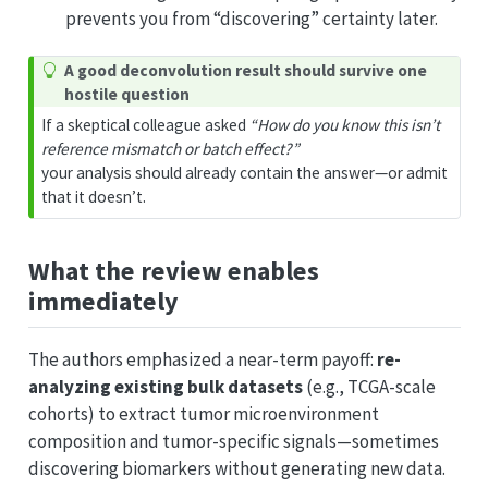
prevents you from “discovering” certainty later.
A good deconvolution result should survive one
hostile question
If a skeptical colleague asked
“How do you know this isn’t
reference mismatch or batch effect?”
your analysis should already contain the answer—or admit
that it doesn’t.
What the review enables
immediately
The authors emphasized a near-term payoff:
re-
analyzing existing bulk datasets
(e.g., TCGA-scale
cohorts) to extract tumor microenvironment
composition and tumor-specific signals—sometimes
discovering biomarkers without generating new data.