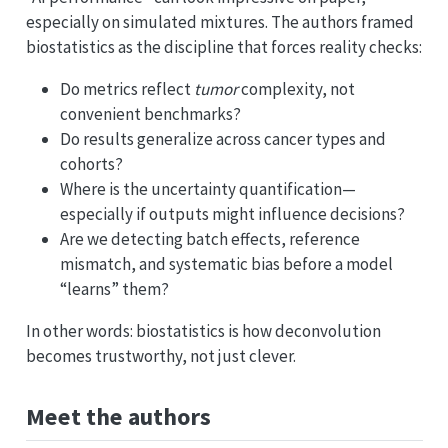
especially on simulated mixtures. The authors framed
biostatistics as the discipline that forces reality checks:
Do metrics reflect
tumor
complexity, not
convenient benchmarks?
Do results generalize across cancer types and
cohorts?
Where is the uncertainty quantification—
especially if outputs might influence decisions?
Are we detecting batch effects, reference
mismatch, and systematic bias before a model
“learns” them?
In other words: biostatistics is how deconvolution
becomes trustworthy, not just clever.
Meet the authors