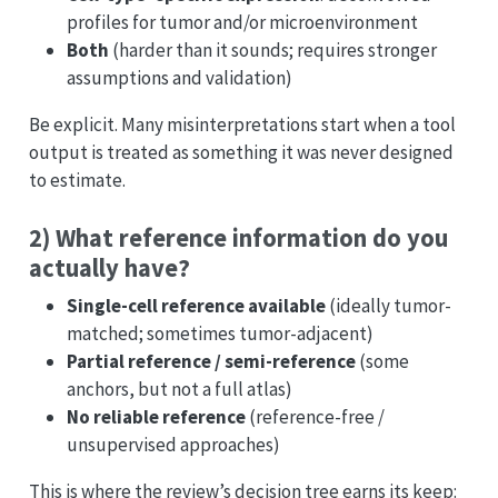
profiles for tumor and/or microenvironment
Both
(harder than it sounds; requires stronger
assumptions and validation)
Be explicit. Many misinterpretations start when a tool
output is treated as something it was never designed
to estimate.
2) What reference information do you
actually have?
Single-cell reference available
(ideally tumor-
matched; sometimes tumor-adjacent)
Partial reference / semi-reference
(some
anchors, but not a full atlas)
No reliable reference
(reference-free /
unsupervised approaches)
This is where the review’s decision tree earns its keep: