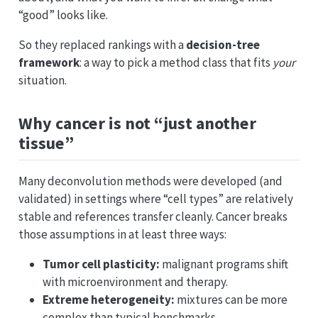
“good” looks like.
So they replaced rankings with a
decision-tree
framework
: a way to pick a method class that fits
your
situation.
Why cancer is not “just another
tissue”
Many deconvolution methods were developed (and
validated) in settings where “cell types” are relatively
stable and references transfer cleanly. Cancer breaks
those assumptions in at least three ways:
Tumor cell plasticity:
malignant programs shift
with microenvironment and therapy.
Extreme heterogeneity:
mixtures can be more
complex than typical benchmarks.