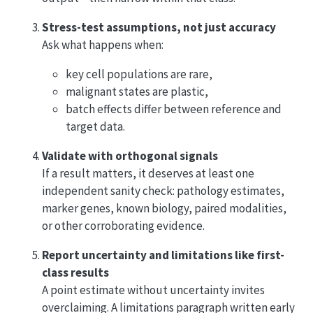
Stress-test assumptions, not just accuracy
Ask what happens when:
key cell populations are rare,
malignant states are plastic,
batch effects differ between reference and
target data.
Validate with orthogonal signals
If a result matters, it deserves at least one
independent sanity check: pathology estimates,
marker genes, known biology, paired modalities,
or other corroborating evidence.
Report uncertainty and limitations like first-
class results
A point estimate without uncertainty invites
overclaiming. A limitations paragraph written early