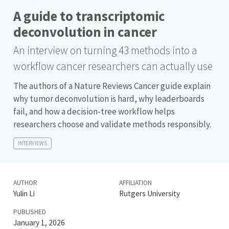
A guide to transcriptomic
deconvolution in cancer
An interview on turning 43 methods into a
workflow cancer researchers can actually use
The authors of a Nature Reviews Cancer guide explain
why tumor deconvolution is hard, why leaderboards
fail, and how a decision-tree workflow helps
researchers choose and validate methods responsibly.
INTERVIEWS
AUTHOR
AFFILIATION
Yulin Li
Rutgers University
PUBLISHED
January 1, 2026