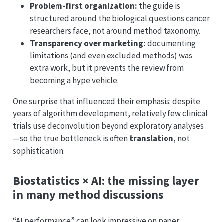
Problem-first organization:
the guide is
structured around the biological questions cancer
researchers face, not around method taxonomy.
Transparency over marketing:
documenting
limitations (and even excluded methods) was
extra work, but it prevents the review from
becoming a hype vehicle.
One surprise that influenced their emphasis: despite
years of algorithm development, relatively few clinical
trials use deconvolution beyond exploratory analyses
—so the true bottleneck is often
translation
, not
sophistication.
Biostatistics × AI: the missing layer
in many method discussions
“AI performance” can look impressive on paper,