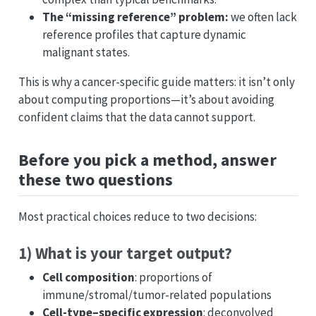
The “missing reference” problem:
we often lack
reference profiles that capture dynamic
malignant states.
This is why a cancer-specific guide matters: it isn’t only
about computing proportions—it’s about avoiding
confident claims that the data cannot support.
Before you pick a method, answer
these two questions
Most practical choices reduce to two decisions:
1) What is your target output?
Cell composition
: proportions of
immune/stromal/tumor-related populations
Cell-type–specific expression
: deconvolved