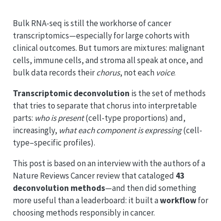
Bulk RNA-seq is still the workhorse of cancer
transcriptomics—especially for large cohorts with
clinical outcomes. But tumors are mixtures: malignant
cells, immune cells, and stroma all speak at once, and
bulk data records their
chorus
, not each
voice
.
Transcriptomic deconvolution
is the set of methods
that tries to separate that chorus into interpretable
parts:
who is present
(cell-type proportions) and,
increasingly,
what each component is expressing
(cell-
type–specific profiles).
This post is based on an interview with the authors of a
Nature Reviews Cancer review that cataloged
43
deconvolution methods
—and then did something
more useful than a leaderboard: it built a
workflow
for
choosing methods responsibly in cancer.