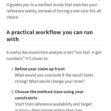
it guides you to a method
family
that matches your
reference reality, instead of forcing a one-size-fits-all
choice.
A practical workflow you can run
with
A useful deconvolution analysis is not “run tool → get
numbers.” It’s closer to:
Define your claim up front
What would you conclude if the result looks
strong? What would change your mind?
Choose the method class using your
constraints
Start from reference availability and target
output—then narrow within that class.