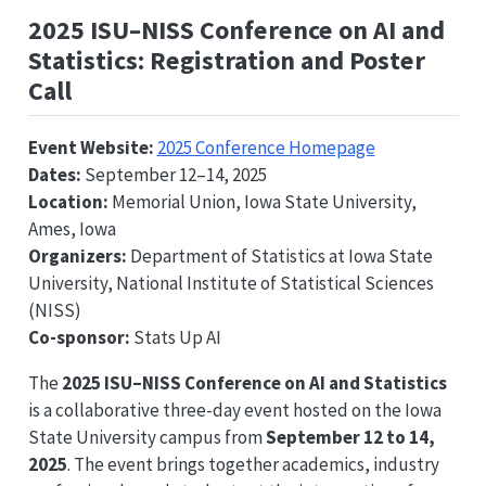
2025 ISU–NISS Conference on AI and
Statistics: Registration and Poster
Call
Event Website:
2025 Conference Homepage
Dates:
September 12–14, 2025
Location:
Memorial Union, Iowa State University,
Ames, Iowa
Organizers:
Department of Statistics at Iowa State
University, National Institute of Statistical Sciences
(NISS)
Co-sponsor:
Stats Up AI
The
2025 ISU–NISS Conference on AI and Statistics
is a collaborative three-day event hosted on the Iowa
State University campus from
September 12 to 14,
2025
. The event brings together academics, industry