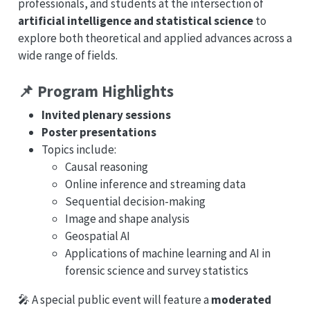
professionals, and students at the intersection of
artificial intelligence and statistical science
to
explore both theoretical and applied advances across a
wide range of fields.
📌 Program Highlights
Invited plenary sessions
Poster presentations
Topics include:
Causal reasoning
Online inference and streaming data
Sequential decision-making
Image and shape analysis
Geospatial AI
Applications of machine learning and AI in
forensic science and survey statistics
🎤 A special public event will feature a
moderated