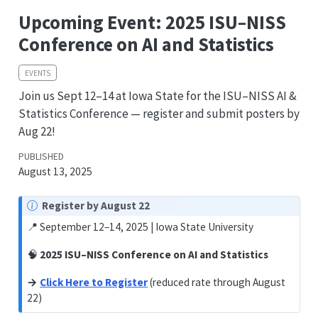
Upcoming Event: 2025 ISU–NISS
Conference on AI and Statistics
EVENTS
Join us Sept 12–14 at Iowa State for the ISU–NISS AI &
Statistics Conference — register and submit posters by
Aug 22!
PUBLISHED
August 13, 2025
Register by August 22
📍 September 12–14, 2025 | Iowa State University
🧠
2025 ISU–NISS Conference on AI and Statistics
→
Click Here to Register
(reduced rate through August
22)