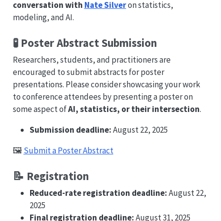
conversation with
Nate Silver
on statistics,
modeling, and AI.
🧪 Poster Abstract Submission
Researchers, students, and practitioners are
encouraged to submit abstracts for poster
presentations. Please consider showcasing your work
to conference attendees by presenting a poster on
some aspect of
AI, statistics, or their intersection
.
Submission deadline:
August 22, 2025
🖼️
Submit a Poster Abstract
📝 Registration
Reduced-rate registration deadline:
August 22,
2025
Final registration deadline:
August 31, 2025