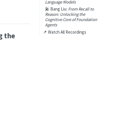
Language Models
🎤 Bang Liu:
From Recall to
Reason: Unlocking the
Cognitive Core of Foundation
Agents
📌 Watch All Recordings
g the