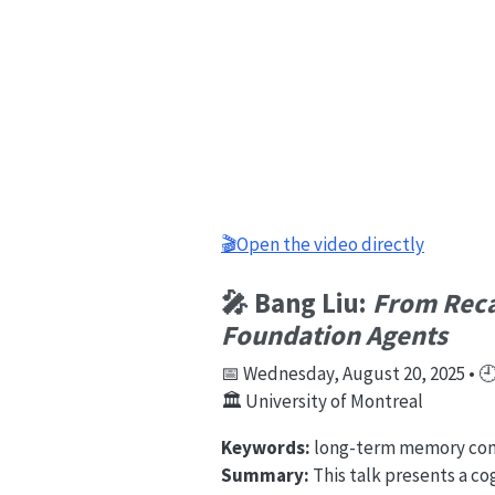
🎬Open the video directly
🎤 Bang Liu:
From Recal
Foundation Agents
📅 Wednesday, August 20, 2025 • 🕘 
🏛️ University of Montreal
Keywords:
long-term memory comp
Summary:
This talk presents a c