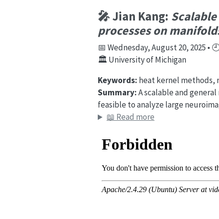
🎤 Jian Kang:
Scalable
processes on manifold
📅 Wednesday, August 20, 2025 • 🕘 
🏛️ University of Michigan
Keywords:
heat kernel methods, m
Summary:
A scalable and general
feasible to analyze large neuroim
📖 Read more