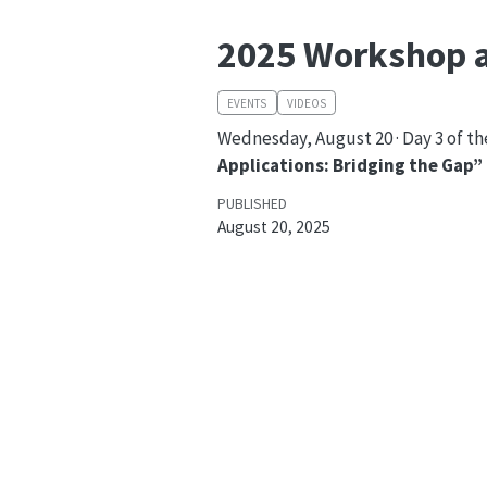
2025 Workshop a
EVENTS
VIDEOS
Wednesday, August 20 · Day 3 of t
Applications: Bridging the Gap”
PUBLISHED
August 20, 2025