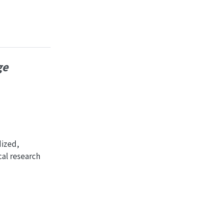
ge
dized,
cal research