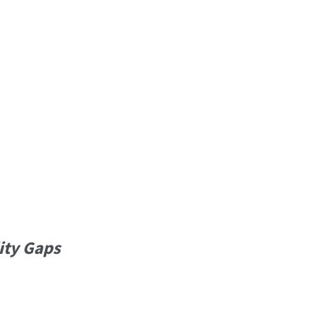
ity Gaps