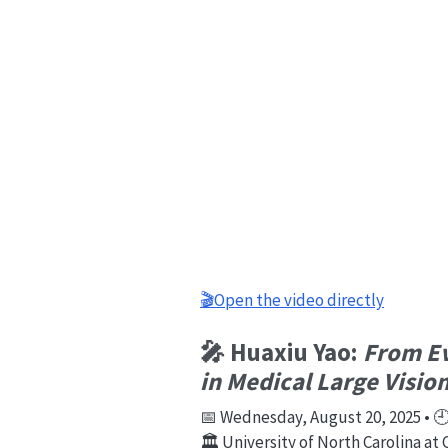
🎬Open the video directly
🎤 Huaxiu Yao:
From Ev
in Medical Large Visi
📅 Wednesday, August 20, 2025 • 🕘 
🏛️ University of North Carolina at 