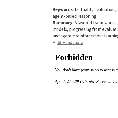
Keywords:
factuality evaluation,
agent-based reasoning
Summary:
A layered framework is 
models, progressing from evaluati
and agentic reinforcement learning
📖 Read more