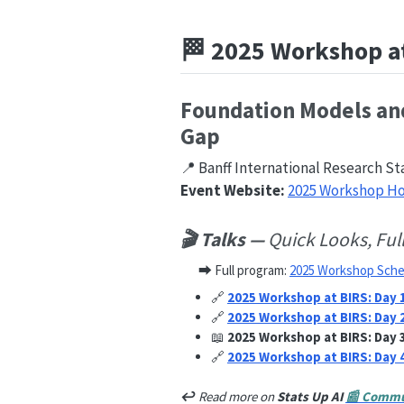
🏁 2025 Workshop a
Foundation Models and
Gap
📍 Banff International Research St
Event Website:
2025 Workshop 
🎬 Talks —
Quick Looks, Ful
⮕ Full program:
2025 Workshop Sche
🔗
2025 Workshop at BIRS: Day 
🔗
2025 Workshop at BIRS: Day 
📖
2025 Workshop at BIRS: Day 
🔗
2025 Workshop at BIRS: Day 
↩︎
Read more on
Stats Up AI
📰 Commu