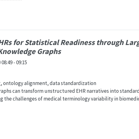
Rs for Statistical Readiness through Lar
Knowledge Graphs
08:49 - 09:15
g, ontology alignment, data standardization
phs can transform unstructured EHR narratives into standar
ng the challenges of medical terminology variability in biomedi