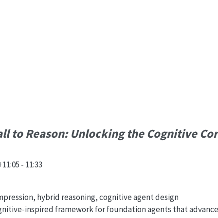
l to Reason: Unlocking the Cognitive Cor
11:05 - 11:33
ression, hybrid reasoning, cognitive agent design
ognitive-inspired framework for foundation agents that advanc