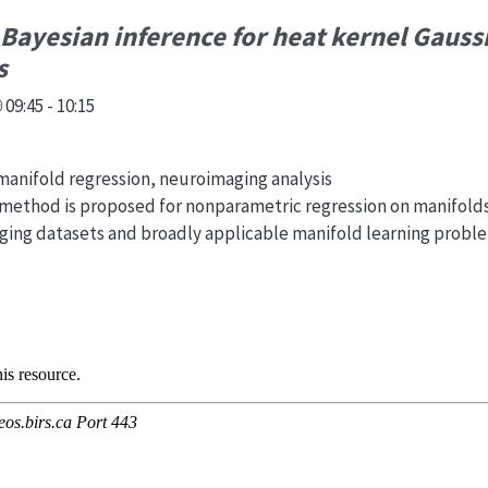
 Bayesian inference for heat kernel Gauss
s
09:45 - 10:15
anifold regression, neuroimaging analysis
 method is proposed for nonparametric regression on manifolds
aging datasets and broadly applicable manifold learning probl