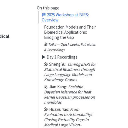
On this page
🏁 2025 Workshop at BIRS:
Overview
Foundation Models and Their
Biomedical Applications:
ical
Bridging the Gap
🎬 Talks —
Quick Looks, Full Notes
& Recordings
▶️ Day 3 Recordings
🎤 Sheng Yu:
Taming EHRs for
Statistical Readiness through
Large Language Models and
Knowledge Graphs
🎤 Jian Kang:
Scalable
Bayesian inference for heat
kernel Gaussian processes on
manifolds
🎤 Huaxiu Yao:
From
Evaluation to Actionability:
Closing Factuality Gaps in
Medical Large Vision–