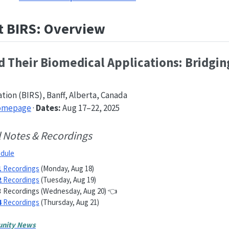
t BIRS: Overview
 Their Biomedical Applications: Bridgin
ation (BIRS), Banff, Alberta, Canada
Homepage
·
Dates:
Aug 17–22, 2025
l Notes & Recordings
dule
1
Recordings
(Monday, Aug 18)
2
Recordings
(Tuesday, Aug 19)
3
Recordings (Wednesday, Aug 20) 👈
4
Recordings
(Thursday, Aug 21)
nity News