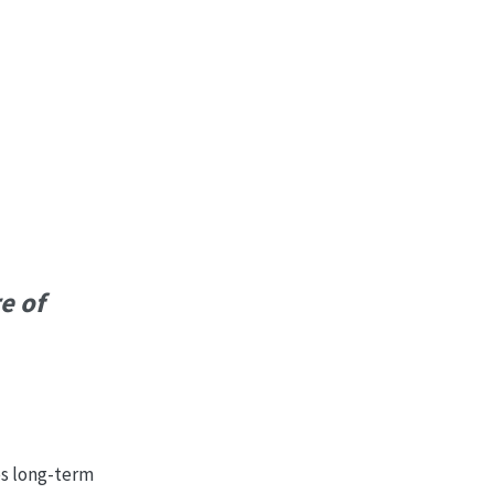
e of
es long-term