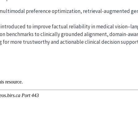
 multimodal preference optimization, retrieval-augmented ge
introduced to improve factual reliability in medical vision–la
on benchmarks to clinically grounded alignment, domain-aware
 for more trustworthy and actionable clinical decision support