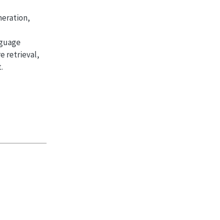
neration,
nguage
 retrieval,
.