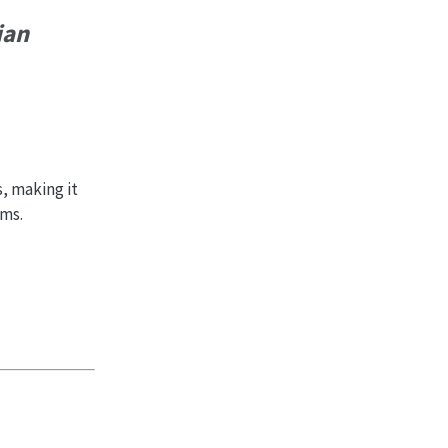
ian
, making it
ems.