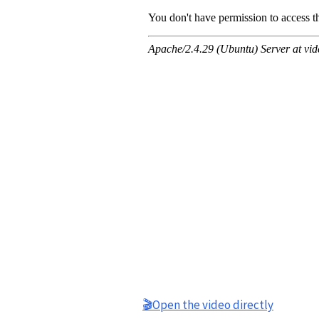
🎬Open the video directly