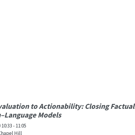
aluation to Actionability: Closing Factual
on–Language Models
10:33 - 11:05
Chapel Hill