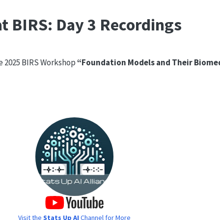
t BIRS: Day 3 Recordings
he 2025 BIRS Workshop
“Foundation Models and Their Biomed
Visit the
Stats Up AI
Channel for More