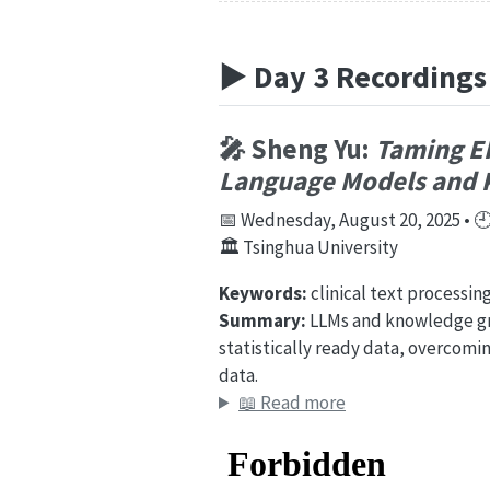
▶️ Day 3 Recordings
🎤 Sheng Yu:
Taming EH
Language Models and 
📅 Wednesday, August 20, 2025 • 🕘 
🏛️ Tsinghua University
Keywords:
clinical text processin
Summary:
LLMs and knowledge gra
statistically ready data, overcomi
data.
📖 Read more