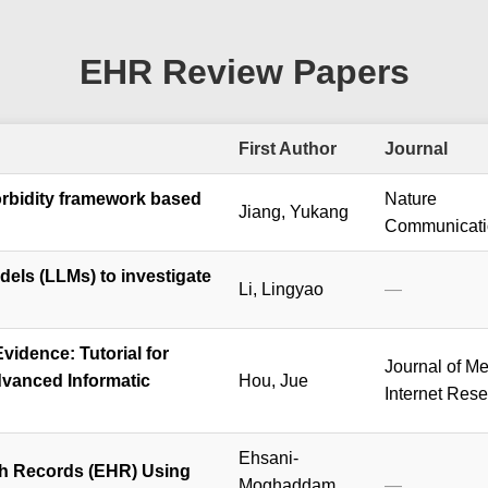
EHR Review Papers
First Author
Journal
rbidity framework based
Nature
Jiang, Yukang
Communicati
els (LLMs) to investigate
Li, Lingyao
—
vidence: Tutorial for
Journal of Me
dvanced Informatic
Hou, Jue
Internet Res
Ehsani-
th Records (EHR) Using
Moghaddam,
—