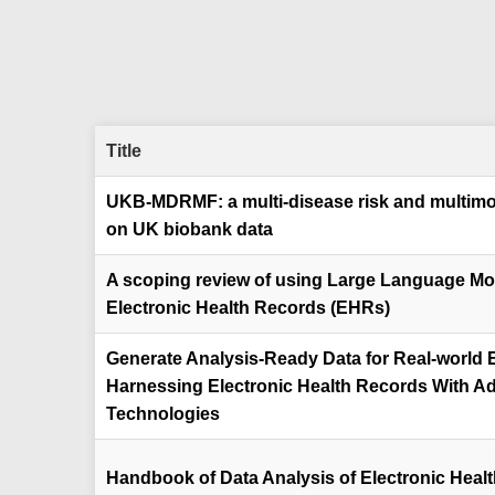
Title
UKB-MDRMF: a multi-disease risk and multimo
on UK biobank data
A scoping review of using Large Language Mod
Electronic Health Records (EHRs)
Generate Analysis-Ready Data for Real-world E
Harnessing Electronic Health Records With A
Technologies
Handbook of Data Analysis of Electronic Heal