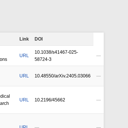
Link
DOI
10.1038/s41467-025-
URL
—
ons
58724-3
URL
10.48550/arXiv.2405.03066
—
dical
URL
10.2196/45662
—
earch
URL
—
—