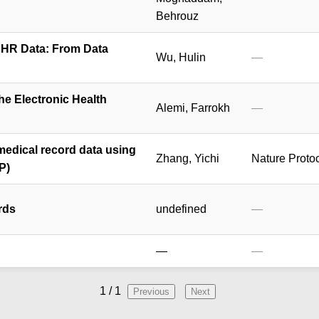
Behrouz
EHR Data: From Data
Wu, Hulin
—
the Electronic Health
Alemi, Farrokh
—
medical record data using
Zhang, Yichi
Nature Proto
P)
rds
undefined
—
—
—
1
/
1
Previous
Next