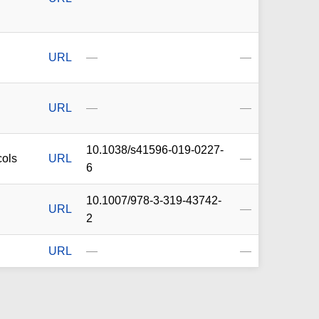
URL
—
—
URL
—
—
10.1038/s41596-019-0227-
cols
URL
—
6
10.1007/978-3-319-43742-
URL
—
2
URL
—
—