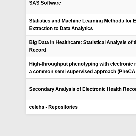
SAS Software
Statistics and Machine Learning Methods for 
Extraction to Data Analytics
Big Data in Healthcare: Statistical Analysis of 
Record
High-throughput phenotyping with electronic 
a common semi-supervised approach (PheCA
Secondary Analysis of Electronic Health Reco
celehs - Repositories